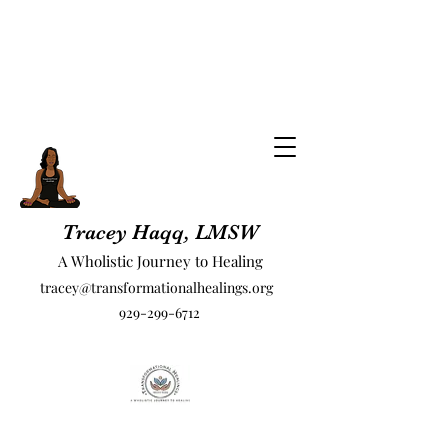
Tracey Haqq, LMSW
A Wholistic Journey to Healing
tracey@transformationalhealings.org
929-299-6712