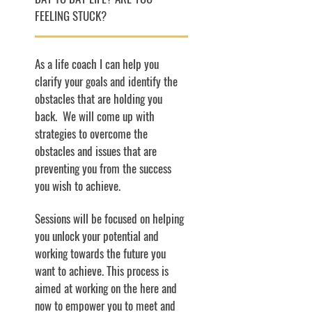
FEELING STUCK?
As a life coach I can help you
clarify your goals and identify the
obstacles that are holding you
back. We will come up with
strategies to overcome the
obstacles and issues that are
preventing you from the success
you wish to achieve.
Sessions will be focused on helping
you unlock your potential and
working towards the future you
want to achieve. This process is
aimed at working on the here and
now to empower you to meet and