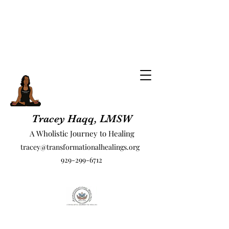
Tracey Haqq, LMSW
A Wholistic Journey to Healing
tracey@transformationalhealings.org
929-299-6712