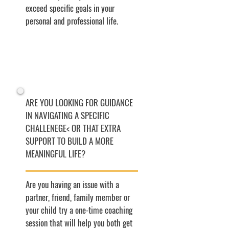
exceed specific goals in your
personal and professional life.
ARE YOU LOOKING FOR GUIDANCE
IN NAVIGATING A SPECIFIC
CHALLENEGE< OR THAT EXTRA
SUPPORT TO BUILD A MORE
MEANINGFUL LIFE?
Are you having an issue with a
partner, friend, family member or
your child try a one-time coaching
session that will help you both get