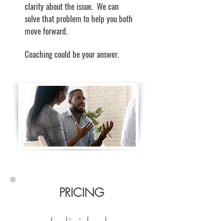
clarity about the issue. We can
solve that problem to help you both
move forward.
Coaching could be your answer.
PRICING