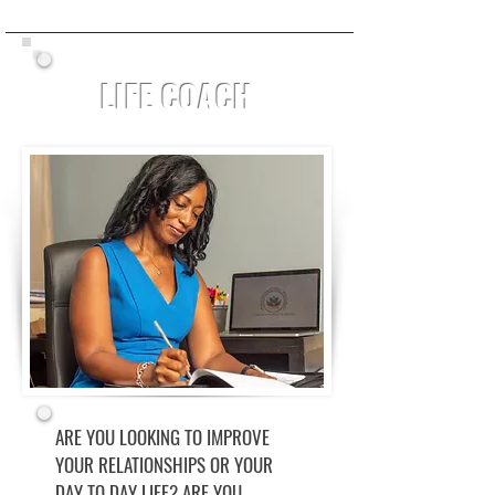
LIFE COACH
ARE YOU LOOKING TO IMPROVE
YOUR RELATIONSHIPS OR YOUR
DAY TO DAY LIFE? ARE YOU